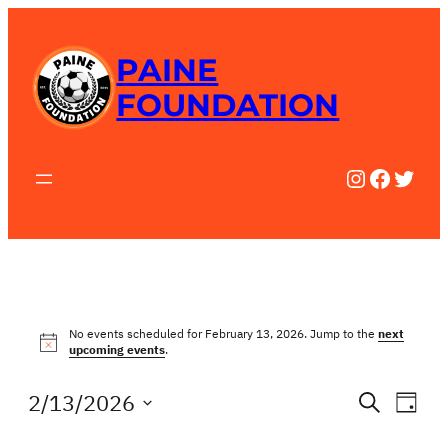
PAINE
FOUNDATION
Instagra
Facebo
Twitt
EVENTS
No events scheduled for February 13, 2026. Jump to the
next
Notice
upcoming events
.
FOR
EV
EVE
2/13/2026
Search
Day
FEBRUARY
Select
VI