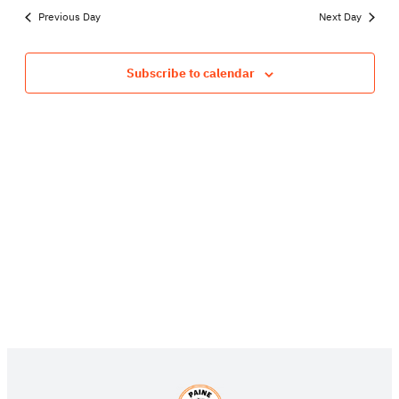
SEA
date.
NA
Previous Day
Next Day
13,
AND
VIE
Subscribe to calendar
2026
NAV