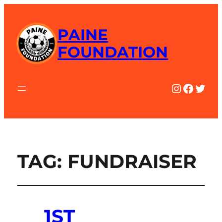
PAINE
FOUNDATION
Instagra
Facebo
Twitt
TAG:
FUNDRAISER
1ST