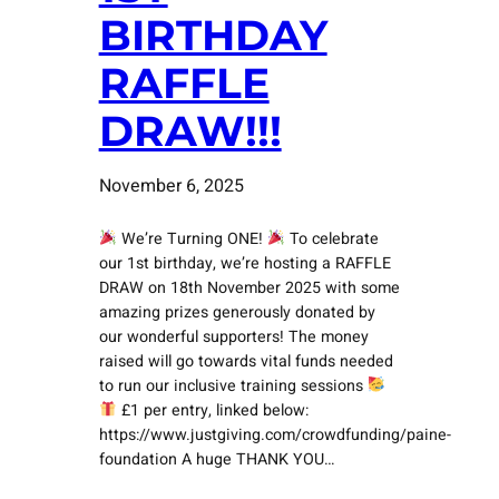
BIRTHDAY
RAFFLE
DRAW!!!
November 6, 2025
We’re Turning ONE!
To celebrate
our 1st birthday, we’re hosting a RAFFLE
DRAW on 18th November 2025 with some
amazing prizes generously donated by
our wonderful supporters! The money
raised will go towards vital funds needed
to run our inclusive training sessions
£1 per entry, linked below:
https://www.justgiving.com/crowdfunding/paine-
foundation A huge THANK YOU…